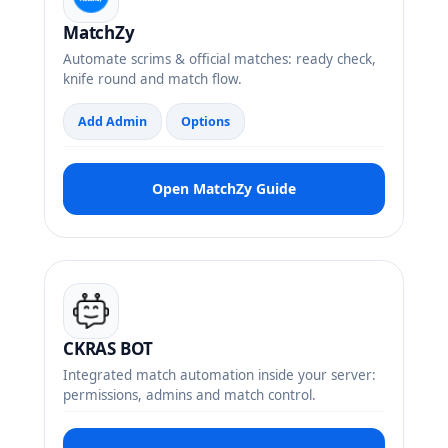
MatchZy
Automate scrims & official matches: ready check,
knife round and match flow.
Add Admin
Options
Open MatchZy Guide
CKRAS BOT
Integrated match automation inside your server:
permissions, admins and match control.