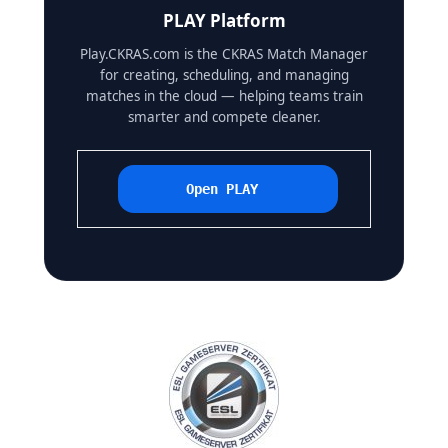
PLAY Platform
Play.CKRAS.com is the CKRAS Match Manager
for creating, scheduling, and managing
matches in the cloud — helping teams train
smarter and compete cleaner.
Open PLAY