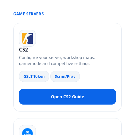
GAME SERVERS
CS2
Configure your server, workshop maps,
gamemode and competitive settings.
GSLT Token
Scrim/Prac
Open CS2 Guide