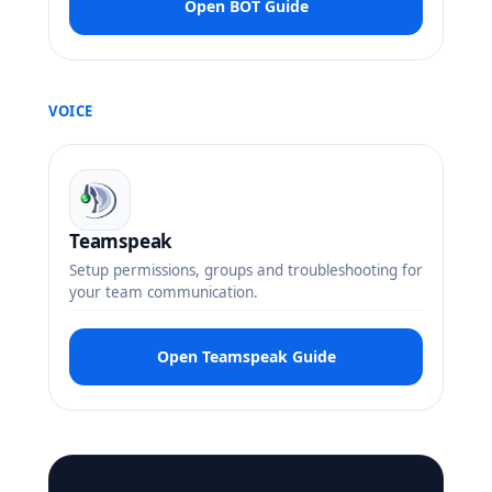
Open BOT Guide
VOICE
Teamspeak
Setup permissions, groups and troubleshooting for
your team communication.
Open Teamspeak Guide