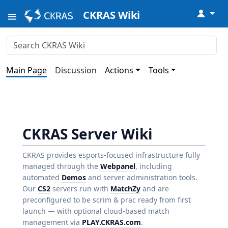
↓
CKRAS Wiki
Main Page
Discussion
Actions
Tools
CKRAS Server Wiki
CKRAS provides esports-focused infrastructure fully
managed through the
Webpanel
, including
automated
Demos
and server administration tools.
Our
CS2
servers run with
MatchZy
and are
preconfigured to be scrim & prac ready from first
launch — with optional cloud-based match
management via
PLAY.CKRAS.com
.