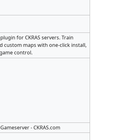
g plugin for CKRAS servers. Train
d custom maps with one-click install,
-game control.
S2 Gameserver - CKRAS.com