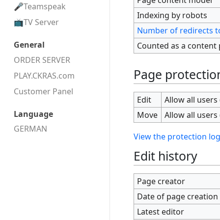
Teamspeak
Indexing by robots
TV Server
Number of redirects t
General
Counted as a content
ORDER SERVER
Page protectio
PLAY.CKRAS.com
Customer Panel
Edit
Allow all users 
Language
Move
Allow all users 
GERMAN
View the protection log
Edit history
Page creator
Date of page creation
Latest editor