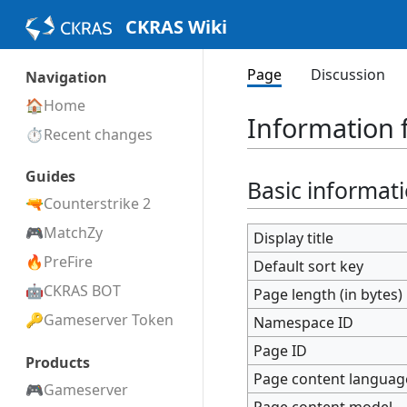
CKRAS Wiki
Page
Discussion
Navigation
Home
Information f
Recent changes
Guides
Basic informat
Counterstrike 2
MatchZy
Display title
PreFire
Default sort key
CKRAS BOT
Page length (in bytes)
Gameserver Token
Namespace ID
Page ID
Products
Page content languag
Gameserver
Page content model