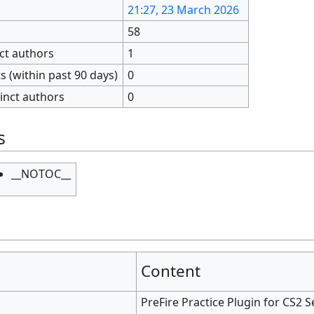
21:27, 23 March 2026
58
nct authors
1
 (within past 90 days)
0
inct authors
0
s
__NOTOC__
Content
PreFire Practice Plugin for CS2 