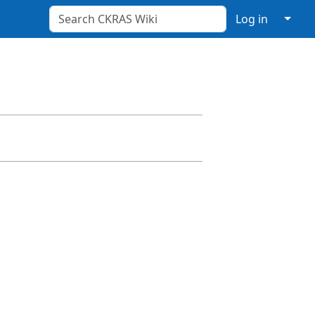
↓
Log in