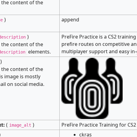
s the content of the
)
append
de
)
PreFire Practice is a CS2 trainin
description
prefire routes on competitive an
s the content of the
multiplayer support and easy in
elements.
description
)
s the content of the
s image is mostly
il on social media.
xt:
(
)
PreFire Practice Training for C
image_alt
)
ckras