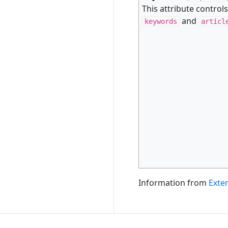
This attribute control
and
keywords
articl
Information from
Exte