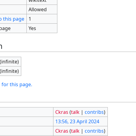
Allowed
o this page
1
 page
Yes
n
(infinite)
(infinite)
 for this page.
Ckras
(
talk
|
contribs
)
13:56, 23 April 2024
Ckras
(
talk
|
contribs
)