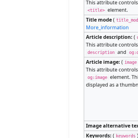
This attribute control
element.
<title>
Title mode
(
title_mo
More_information
Article description:
(
This attribute control
and
description
og:
Article image:
(
image
This attribute control
element. Thi
og:image
displayed as a thumbna
Image alternative te
Keywords:
(
keywords