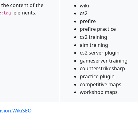
s the content of the
wiki
elements.
cs2
e:tag
prefire
prefire practice
cs2 training
aim training
cs2 server plugin
gameserver training
counterstrikesharp
practice plugin
competitive maps
workshop maps
nsion:WikiSEO