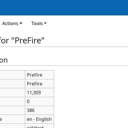
Actions
Tools
or "PreFire"
ion
PreFire
PreFire
11,309
0
386
e
en - English
wikitext