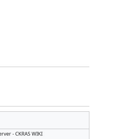
Server - CKRAS WIKI