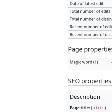
Date of latest edit
Total number of edits
Total number of disti
Recent number of edits
Recent number of dist
Page propertie
Magic word (1)
SEO properties
Description
Page title:
(
)
title