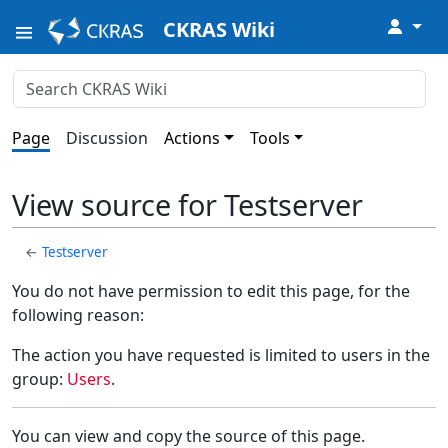
↓
CKRAS Wiki
Page
Discussion
Actions
Tools
View source for Testserver
←
Testserver
You do not have permission to edit this page, for the
following reason:
The action you have requested is limited to users in the
group:
Users
.
You can view and copy the source of this page.