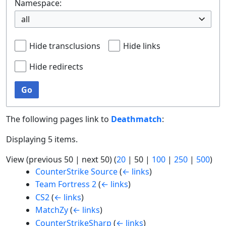
Namespace:
all
Hide transclusions
Hide links
Hide redirects
Go
The following pages link to
Deathmatch
:
Displaying 5 items.
View (
previous 50
|
next 50
) (
20
|
50
|
100
|
250
|
500
)
CounterStrike Source
(
← links
)
Team Fortress 2
(
← links
)
CS2
(
← links
)
MatchZy
(
← links
)
CounterStrikeSharp
(
← links
)