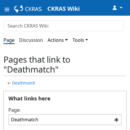
↓
CKRAS Wiki
Page
Discussion
Actions
Tools
Pages that link to
"Deathmatch"
←
Deathmatch
What links here
Page: